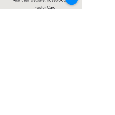
Visit their website:
Rosewood Adult
Foster Care
Noisy Offering
Every week an offering is collected for
an organization in Dewitt, the greater
Lansing area, or the United States.
Hosting Outside Groups
Alcoholics Anonymous, Mondays at
6:30 pm
Business Network International (BNI),
Tuesdays at 7:00 am