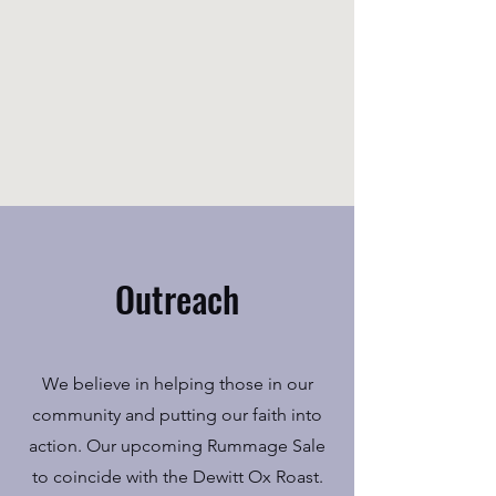
Outreach
We believe in helping those in our
community and putting our faith into
action. Our upcoming Rummage Sale
to coincide with the Dewitt Ox Roast.