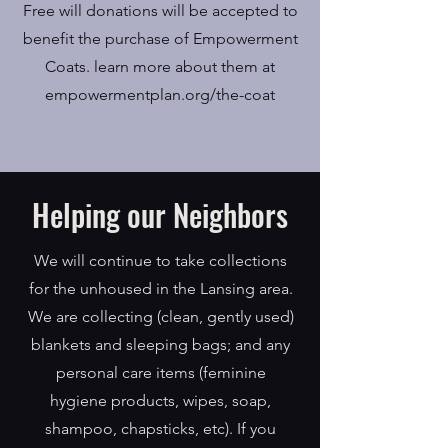
Free will donations will be accepted to
benefit the purchase of Empowerment
Coats. learn more about them at
empowermentplan.org/the-coat
Helping our Neighbors
We will continue to take collections
for the unhoused in the Lansing area.
We are collecting (clean, gently used)
blankets and sleeping bags; and any
personal care items (feminine
hygiene products, wipes, soap,
shampoo, chapsticks, etc). If you