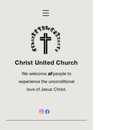
Christ United Church
We welcome
all
people to
experience the unconditional
love of Jesus Christ.