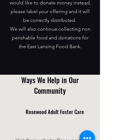
would like to donate money instead,
please label your offering and it will
be correctly distributed.
We will also continue collecting non
perishable food and donations for
the East Lansing Food Bank.
Ways We Help in Our
Community
Rosewood Adult Foster Care