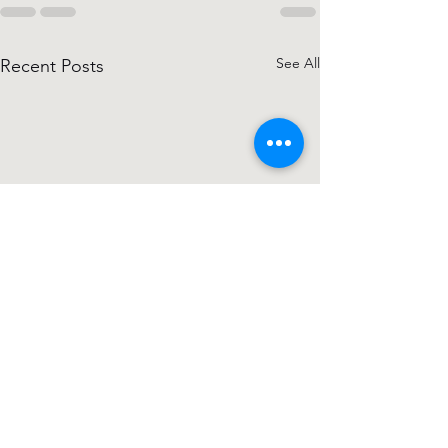
See All
Recent Posts