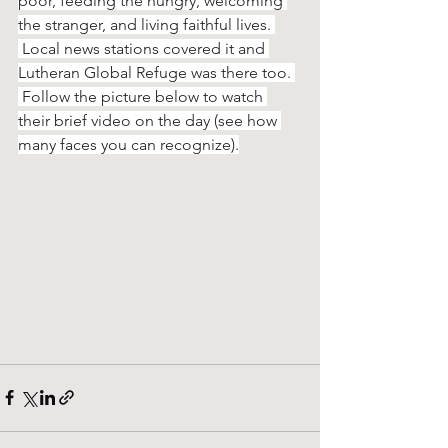
poor, feeding the hungry, welcoming 
the stranger, and living faithful lives. 
 Local news stations covered it and 
Lutheran Global Refuge was there too. 
 Follow the picture below to watch 
their brief video on the day (see how 
many faces you can recognize).