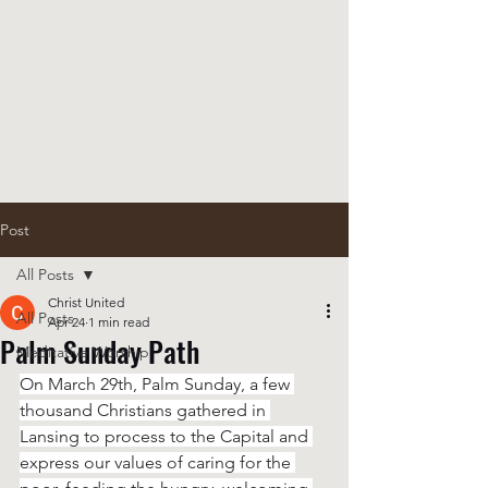
Post
All Posts
Christ United
All Posts
Apr 24
1 min read
Palm Sunday Path
Meditative Worship
On March 29th, Palm Sunday, a few 
thousand Christians gathered in 
Lansing to process to the Capital and 
express our values of caring for the 