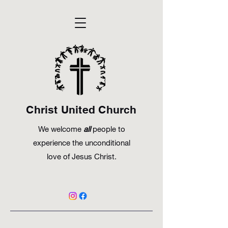
Christ United Church
We welcome
all
people to
experience the unconditional
love of Jesus Christ.