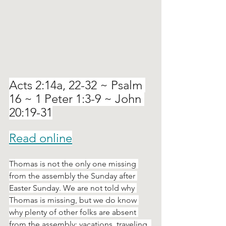
Acts 2:14a, 22-32 ~ Psalm 
16 ~ 1 Peter 1:3-9 ~ John 
20:19-31
Read online
Thomas is not the only one missing 
from the assembly the Sunday after 
Easter Sunday. We are not told why 
Thomas is missing, but we do know 
why plenty of other folks are absent 
from the assembly: vacations, traveling, 