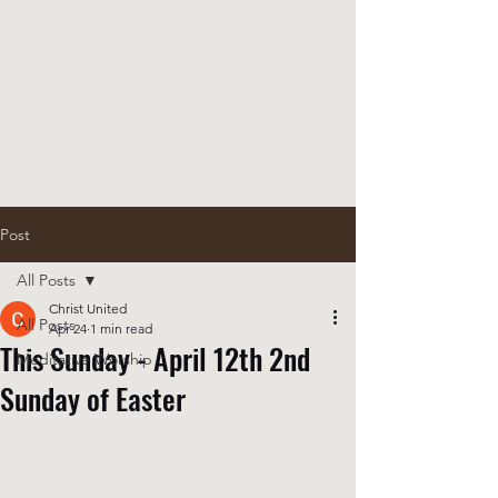
Post
All Posts
Christ United
All Posts
Apr 24
1 min read
This Sunday - April 12th 2nd
Meditative Worship
Sunday of Easter