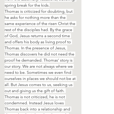
spring break for the kids.
Thomas is criticized for doubting, but 
he asks for nothing more than the 
same experience of the risen Christ the 
rest of the disciples had. By the grace 
of God, Jesus returns a second time 
and offers his body as living proof to 
Thomas. In the presence of Jesus, 
Thomas discovers he did not need the 
proof he demanded. Thomas’ story is 
our story. We are not always where we 
need to be. Sometimes we even find 
ourselves in places we should not be at 
all. But Jesus comes to us, seeking us 
out and giving us the gift of faith. 
Thomas is not criticized, he is not 
condemned. Instead Jesus loves 
Thomas back into a relationship and 