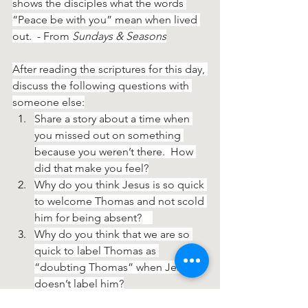
shows the disciples what the words 
“Peace be with you” mean when lived 
out.  - From 
Sundays & Seasons
After reading the scriptures for this day, 
discuss the following questions with 
someone else:
Share a story about a time when 
you missed out on something 
because you weren’t there.  How 
did that make you feel?
Why do you think Jesus is so quick 
to welcome Thomas and not scold 
him for being absent?    
Why do you think that we are so 
quick to label Thomas as 
“doubting Thomas” when Jesus 
doesn’t label him?