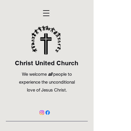
Christ United Church
We welcome
all
people to
experience the unconditional
love of Jesus Christ.